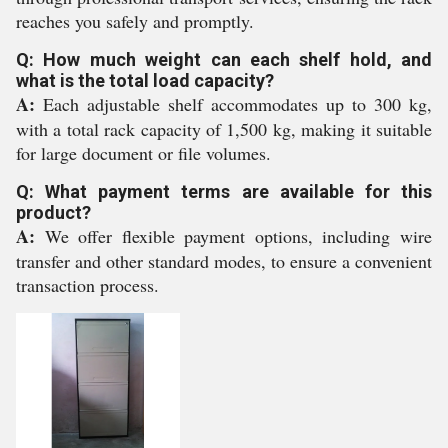
reaches you safely and promptly.
Q: How much weight can each shelf hold, and
what is the total load capacity?
A:
Each adjustable shelf accommodates up to 300 kg,
with a total rack capacity of 1,500 kg, making it suitable
for large document or file volumes.
Q: What payment terms are available for this
product?
A:
We offer flexible payment options, including wire
transfer and other standard modes, to ensure a convenient
transaction process.