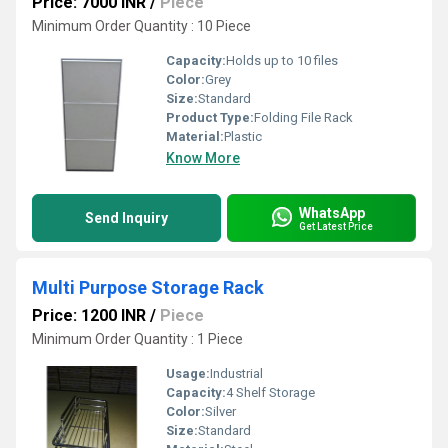
Price: 7000 INR
/
Piece
Minimum Order Quantity : 10 Piece
Capacity:
Holds up to 10 files
Color:
Grey
Size:
Standard
Product Type:
Folding File Rack
Material:
Plastic
Know More
WhatsApp
Send Inquiry
Get Latest Price
Multi Purpose Storage Rack
Price: 1200 INR
/
Piece
Minimum Order Quantity : 1 Piece
Usage:
Industrial
Capacity:
4 Shelf Storage
Color:
Silver
Size:
Standard