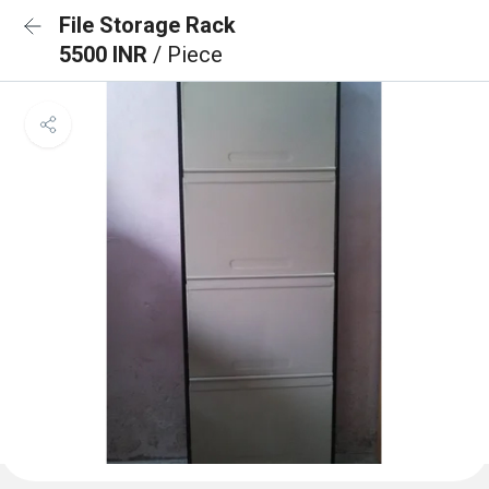
File Storage Rack
5500 INR
/ Piece