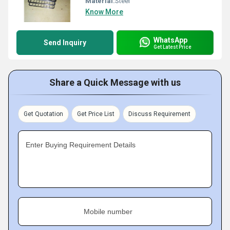
Material:
Steel
Know More
WhatsApp
Send Inquiry
Get Latest Price
Share a Quick Message with us
Get Quotation
Get Price List
Discuss Requirement
Enter Buying Requirement Details
Mobile number