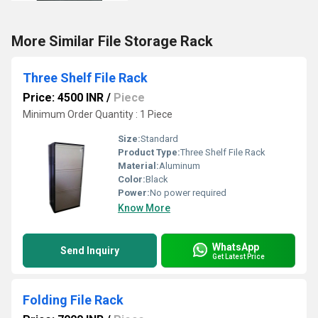
More Similar File Storage Rack
Three Shelf File Rack
Price: 4500 INR
/
Piece
Minimum Order Quantity : 1 Piece
Size:
Standard
Product Type:
Three Shelf File Rack
Material:
Aluminum
Color:
Black
Power:
No power required
Know More
WhatsApp
Send Inquiry
Get Latest Price
Folding File Rack