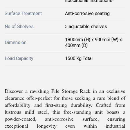
Educational Institutions
Surface Treatment
Anti-corrosive coating
No of Shelves
5 adjustable shelves
1800mm (H) x 900mm (W) x
Dimension
400mm (D)
Load Capacity
1500 kg Total
Discover a ravishing File Storage Rack in an exclusive
clearance offer-perfect for those seeking a rare blend of
affordability and first-string durability. Crafted from
lustrous mild steel, this free-standing unit boasts a
powder-coated, anti-corrosive surface, ensuring
exceptional longevity even within industrial