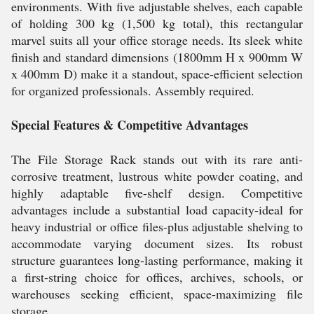
environments. With five adjustable shelves, each capable
of holding 300 kg (1,500 kg total), this rectangular
marvel suits all your office storage needs. Its sleek white
finish and standard dimensions (1800mm H x 900mm W
x 400mm D) make it a standout, space-efficient selection
for organized professionals. Assembly required.
Special Features & Competitive Advantages
The File Storage Rack stands out with its rare anti-
corrosive treatment, lustrous white powder coating, and
highly adaptable five-shelf design. Competitive
advantages include a substantial load capacity-ideal for
heavy industrial or office files-plus adjustable shelving to
accommodate varying document sizes. Its robust
structure guarantees long-lasting performance, making it
a first-string choice for offices, archives, schools, or
warehouses seeking efficient, space-maximizing file
storage.