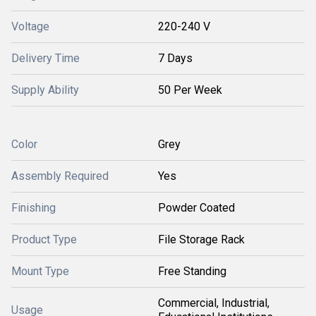
Voltage
220-240 V
Delivery Time
7 Days
Supply Ability
50 Per Week
Color
Grey
Assembly Required
Yes
Finishing
Powder Coated
Product Type
File Storage Rack
Mount Type
Free Standing
Commercial, Industrial,
Usage