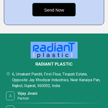
RADIANT PLASTIC
6, Umakant Pandit, First Flour, Tirupati Estate,
Opposite Jay Khodiyar Industries, Near Kanaiya Pan,
Rajkot, Gujarat, 360002, India
Vijay Jivani
Partner