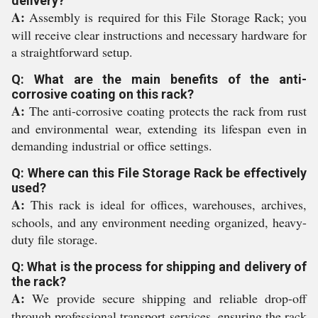
delivery?
A:
Assembly is required for this File Storage Rack; you
will receive clear instructions and necessary hardware for
a straightforward setup.
Q: What are the main benefits of the anti-
corrosive coating on this rack?
A:
The anti-corrosive coating protects the rack from rust
and environmental wear, extending its lifespan even in
demanding industrial or office settings.
Q: Where can this File Storage Rack be effectively
used?
A:
This rack is ideal for offices, warehouses, archives,
schools, and any environment needing organized, heavy-
duty file storage.
Q: What is the process for shipping and delivery of
the rack?
A:
We provide secure shipping and reliable drop-off
through professional transport services, ensuring the rack