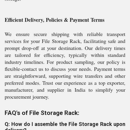
Efficient Delivery, Policies & Payment Terms
We ensure secure shipping with reliable transport
services for your File Storage Rack, facilitating safe and
prompt drop-off at your destination. Our delivery times
are tailored for efficiency, typically within standard
industry timelines. For product sampling, our policy is
flexible-contact us to discuss your needs. Payment terms
are straightforward, supporting wire transfers and other
preferred modes. Trust our experience as a top exporter,
manufacturer, and supplier in India to simplify your
procurement journey.
FAQ's of File Storage Rack:
Q: How do I assemble the File Storage Rack upon