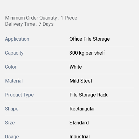
Minimum Order Quantity : 1 Piece
Delivery Time : 7 Days
Application
Office File Storage
Capacity
300 kg per shelf
Color
White
Material
Mild Steel
Product Type
File Storage Rack
Shape
Rectangular
Size
Standard
Usage
Industrial