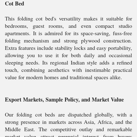
Cot Bed
This folding cot bed's versatility makes it suitable for
bedrooms, guest rooms, and even compact studio
apartments. It is admired for its space-saving, fuss-free
folding mechanism and strong plywood construction.
Extra features include stability locks and easy portability,
allowing you to use it for both daily and occasional
sleeping needs. Its regional Indian style adds a refined
touch, combining aesthetics with inestimable practical
value for modern homes and traditional spaces alike.
Export Markets, Sample Policy, and Market Value
Our folding cot beds are dispatched globally, with a
strong presence in markets across Asia, Africa, and the
Middle East. The competitive outlay and remarkable
market value attract perennial interest from buyers