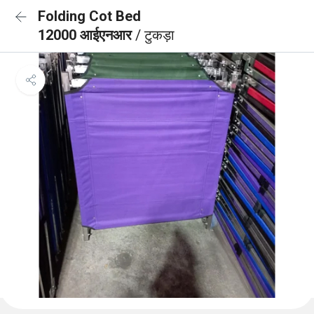
Folding Cot Bed
12000 आईएनआर
/ टुकड़ा