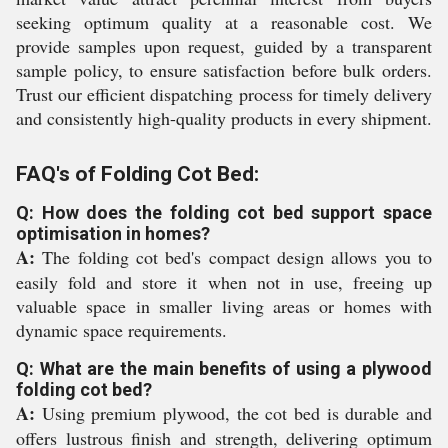
seeking optimum quality at a reasonable cost. We
provide samples upon request, guided by a transparent
sample policy, to ensure satisfaction before bulk orders.
Trust our efficient dispatching process for timely delivery
and consistently high-quality products in every shipment.
FAQ's of Folding Cot Bed:
Q: How does the folding cot bed support space
optimisation in homes?
A:
The folding cot bed's compact design allows you to
easily fold and store it when not in use, freeing up
valuable space in smaller living areas or homes with
dynamic space requirements.
Q: What are the main benefits of using a plywood
folding cot bed?
A:
Using premium plywood, the cot bed is durable and
offers lustrous finish and strength, delivering optimum