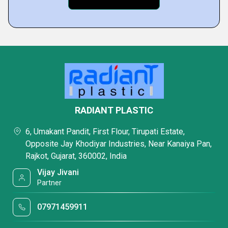
RADIANT PLASTIC
6, Umakant Pandit, First Flour, Tirupati Estate,
Opposite Jay Khodiyar Industries, Near Kanaiya Pan,
Rajkot, Gujarat, 360002, India
Vijay Jivani
Partner
07971459911