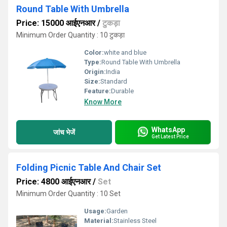
Round Table With Umbrella
Price: 15000 आईएनआर
/
टुकड़ा
Minimum Order Quantity : 10 टुकड़ा
Color:
white and blue
Type:
Round Table With Umbrella
Origin:
India
Size:
Standard
Feature:
Durable
Know More
WhatsApp
जांच भेजें
Get Latest Price
Folding Picnic Table And Chair Set
Price: 4800 आईएनआर
/
Set
Minimum Order Quantity : 10 Set
Usage:
Garden
Material:
Stainless Steel