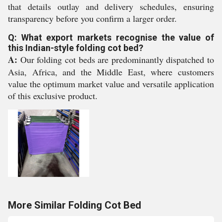
that details outlay and delivery schedules, ensuring
transparency before you confirm a larger order.
Q: What export markets recognise the value of
this Indian-style folding cot bed?
A:
Our folding cot beds are predominantly dispatched to
Asia, Africa, and the Middle East, where customers
value the optimum market value and versatile application
of this exclusive product.
More Similar Folding Cot Bed