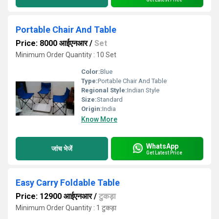
Portable Chair And Table
Price: 8000 आईएनआर
/
Set
Minimum Order Quantity : 10 Set
Color:
Blue
Type:
Portable Chair And Table
Regional Style:
Indian Style
Size:
Standard
Origin:
India
Know More
WhatsApp
जांच भेजें
Get Latest Price
Easy Carry Foldable Table
Price: 12900 आईएनआर
/
टुकड़ा
Minimum Order Quantity : 1 टुकड़ा