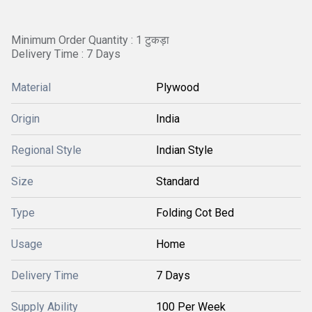
Minimum Order Quantity : 1 टुकड़ा
Delivery Time : 7 Days
Material
Plywood
Origin
India
Regional Style
Indian Style
Size
Standard
Type
Folding Cot Bed
Usage
Home
Delivery Time
7 Days
Supply Ability
100 Per Week