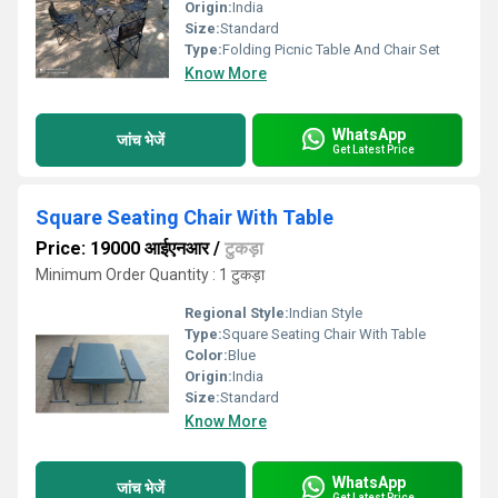
Origin:
India
Size:
Standard
Type:
Folding Picnic Table And Chair Set
Know More
WhatsApp
जांच भेजें
Get Latest Price
Square Seating Chair With Table
Price: 19000 आईएनआर
/
टुकड़ा
Minimum Order Quantity : 1 टुकड़ा
Regional Style:
Indian Style
Type:
Square Seating Chair With Table
Color:
Blue
Origin:
India
Size:
Standard
Know More
WhatsApp
जांच भेजें
Get Latest Price