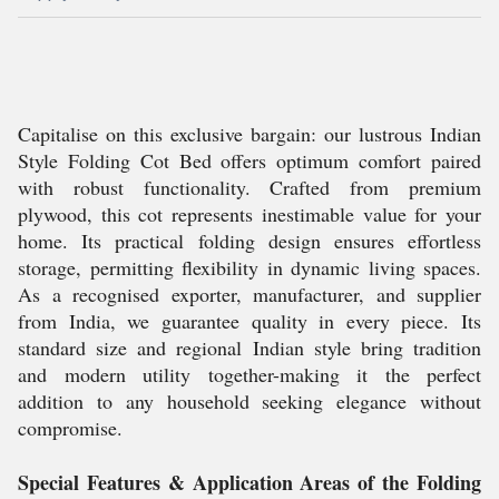
Capitalise on this exclusive bargain: our lustrous Indian
Style Folding Cot Bed offers optimum comfort paired
with robust functionality. Crafted from premium
plywood, this cot represents inestimable value for your
home. Its practical folding design ensures effortless
storage, permitting flexibility in dynamic living spaces.
As a recognised exporter, manufacturer, and supplier
from India, we guarantee quality in every piece. Its
standard size and regional Indian style bring tradition
and modern utility together-making it the perfect
addition to any household seeking elegance without
compromise.
Special Features & Application Areas of the Folding