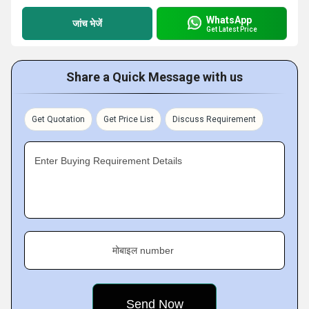
WhatsApp
जांच भेजें
Get Latest Price
Share a Quick Message with us
Get Quotation
Get Price List
Discuss Requirement
Enter Buying Requirement Details
मोबाइल number