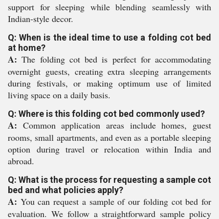
support for sleeping while blending seamlessly with
Indian-style decor.
Q: When is the ideal time to use a folding cot bed
at home?
A:
The folding cot bed is perfect for accommodating
overnight guests, creating extra sleeping arrangements
during festivals, or making optimum use of limited
living space on a daily basis.
Q: Where is this folding cot bed commonly used?
A:
Common application areas include homes, guest
rooms, small apartments, and even as a portable sleeping
option during travel or relocation within India and
abroad.
Q: What is the process for requesting a sample cot
bed and what policies apply?
A:
You can request a sample of our folding cot bed for
evaluation. We follow a straightforward sample policy