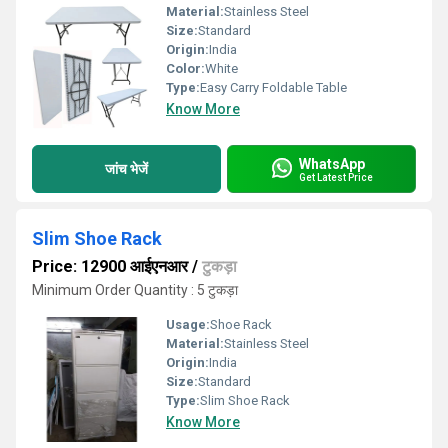
Material:
Stainless Steel
Size:
Standard
Origin:
India
Color:
White
Type:
Easy Carry Foldable Table
Know More
WhatsApp
जांच भेजें
Get Latest Price
Slim Shoe Rack
Price: 12900 आईएनआर
/
टुकड़ा
Minimum Order Quantity : 5 टुकड़ा
Usage:
Shoe Rack
Material:
Stainless Steel
Origin:
India
Size:
Standard
Type:
Slim Shoe Rack
Know More