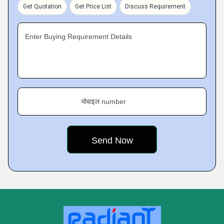
Get Quotation
Get Price List
Discuss Requirement
Enter Buying Requirement Details
मोबाइल number