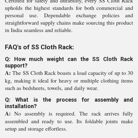
Certified for safety and durability, every SS Cloth Rack
upholds the highest standards for both commercial and
personal use. Dependable exchange policies and
straightforward supply chains make sourcing this product
in India seamless and reliable.
FAQ's of SS Cloth Rack:
Q: How much weight can the SS Cloth Rack
support?
A:
The SS Cloth Rack boasts a load capacity of up to 30
kg, making it ideal for heavy or multiple clothing items
such as bedsheets, towels, and daily wear.
Q: What is the process for assembly and
installation?
A:
No assembly is required. The rack arrives fully
assembled and ready to use. Its foldable joints make
setup and storage effortless.