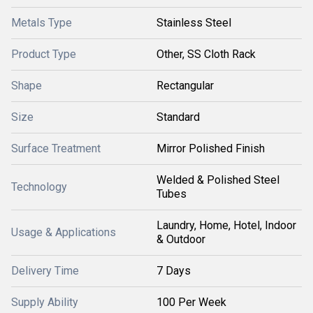
Metals Type
Stainless Steel
Product Type
Other, SS Cloth Rack
Shape
Rectangular
Size
Standard
Surface Treatment
Mirror Polished Finish
Welded & Polished Steel
Technology
Tubes
Laundry, Home, Hotel, Indoor
Usage & Applications
& Outdoor
Delivery Time
7 Days
Supply Ability
100 Per Week