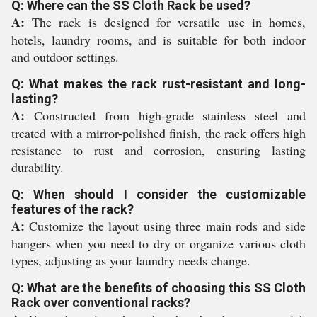
Q: Where can the SS Cloth Rack be used?
A:
The rack is designed for versatile use in homes,
hotels, laundry rooms, and is suitable for both indoor
and outdoor settings.
Q: What makes the rack rust-resistant and long-
lasting?
A:
Constructed from high-grade stainless steel and
treated with a mirror-polished finish, the rack offers high
resistance to rust and corrosion, ensuring lasting
durability.
Q: When should I consider the customizable
features of the rack?
A:
Customize the layout using three main rods and side
hangers when you need to dry or organize various cloth
types, adjusting as your laundry needs change.
Q: What are the benefits of choosing this SS Cloth
Rack over conventional racks?