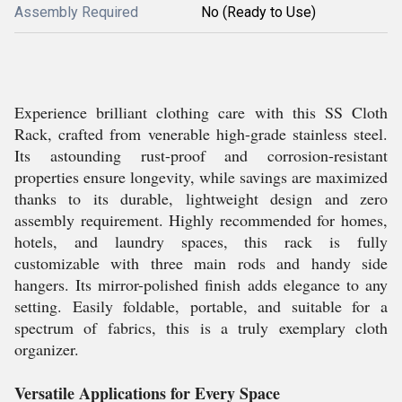
Assembly Required
No (Ready to Use)
Experience brilliant clothing care with this SS Cloth
Rack, crafted from venerable high-grade stainless steel.
Its astounding rust-proof and corrosion-resistant
properties ensure longevity, while savings are maximized
thanks to its durable, lightweight design and zero
assembly requirement. Highly recommended for homes,
hotels, and laundry spaces, this rack is fully
customizable with three main rods and handy side
hangers. Its mirror-polished finish adds elegance to any
setting. Easily foldable, portable, and suitable for a
spectrum of fabrics, this is a truly exemplary cloth
organizer.
Versatile Applications for Every Space