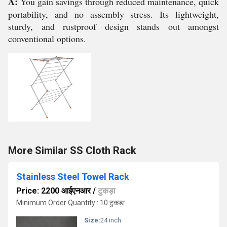
A:
You gain savings through reduced maintenance, quick
portability, and no assembly stress. Its lightweight,
sturdy, and rustproof design stands out amongst
conventional options.
More Similar SS Cloth Rack
Stainless Steel Towel Rack
Price: 2200 आईएनआर
/
टुकड़ा
Minimum Order Quantity : 10 टुकड़ा
Size:
24 inch