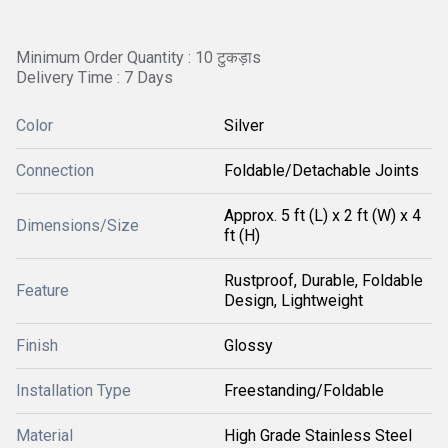
Minimum Order Quantity : 10 टुकड़ाs
Delivery Time : 7 Days
Color
Silver
Connection
Foldable/Detachable Joints
Approx. 5 ft (L) x 2 ft (W) x 4
Dimensions/Size
ft (H)
Rustproof, Durable, Foldable
Feature
Design, Lightweight
Finish
Glossy
Installation Type
Freestanding/Foldable
Material
High Grade Stainless Steel