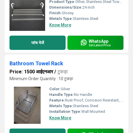
Product Type:
Other, Stainless Steel Towel Rack
Dimensions/Size:
24 inch
Finish:
Glossy
Metals Type:
Stainless Steel
Know More
WhatsApp
जांच भेजें
Get Latest Price
Bathroom Towel Rack
Price: 1500 आईएनआर
/
टुकड़ा
Minimum Order Quantity : 10 टुकड़ा
Color:
Silver
Handle Type:
No Handle
Feature:
Rust Proof, Corrosion Resistant, Durable
Metals Type:
Stainless Steel
Installation Type:
Wall Mounted
Know More