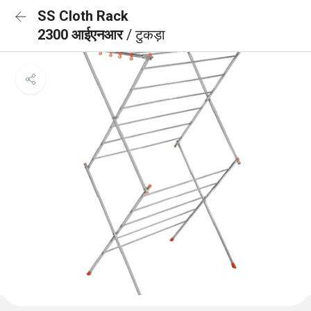
SS Cloth Rack
2300 आईएनआर
/ टुकड़ा