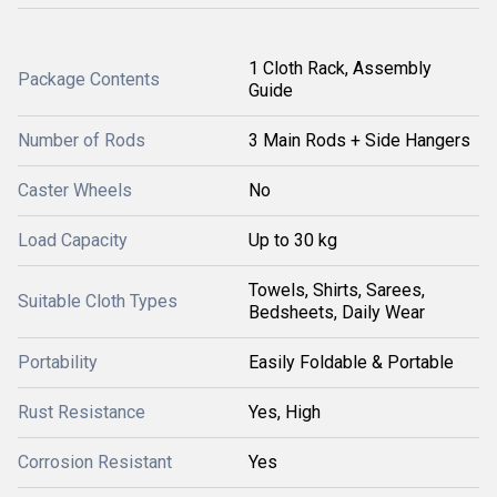
1 Cloth Rack, Assembly
Package Contents
Guide
Number of Rods
3 Main Rods + Side Hangers
Caster Wheels
No
Load Capacity
Up to 30 kg
Towels, Shirts, Sarees,
Suitable Cloth Types
Bedsheets, Daily Wear
Portability
Easily Foldable & Portable
Rust Resistance
Yes, High
Corrosion Resistant
Yes