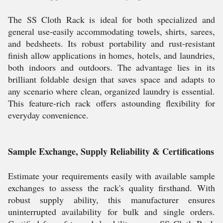
The SS Cloth Rack is ideal for both specialized and
general use-easily accommodating towels, shirts, sarees,
and bedsheets. Its robust portability and rust-resistant
finish allow applications in homes, hotels, and laundries,
both indoors and outdoors. The advantage lies in its
brilliant foldable design that saves space and adapts to
any scenario where clean, organized laundry is essential.
This feature-rich rack offers astounding flexibility for
everyday convenience.
Sample Exchange, Supply Reliability & Certifications
Estimate your requirements easily with available sample
exchanges to assess the rack's quality firsthand. With
robust supply ability, this manufacturer ensures
uninterrupted availability for bulk and single orders.