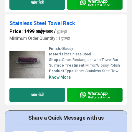
WhatsApp
जांच भेजें
Get Latest Price
Stainless Steel Towel Rack
Price: 1499 आईएनआर
/
टुकड़ा
Minimum Order Quantity : 1 टुकड़ा
Finish:
Glossy
Material:
Stainless Steel
Shape:
Other, Rectangular with Towel Bar
Surface Treatment:
Mirror/Glossy Polish
Product Type:
Other, Stainless Steel Towel Rack
Know More
WhatsApp
जांच भेजें
Get Latest Price
Share a Quick Message with us