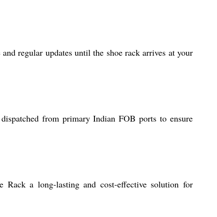
and regular updates until the shoe rack arrives at your
e dispatched from primary Indian FOB ports to ensure
 Rack a long-lasting and cost-effective solution for