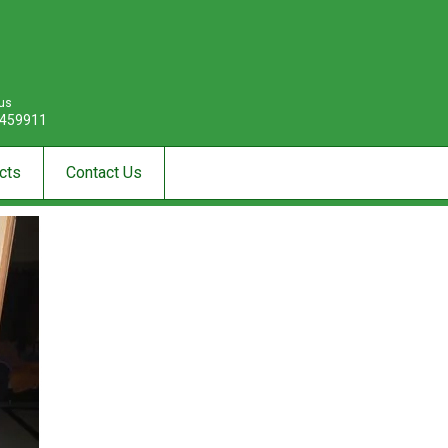
 us
459911
cts
Contact Us