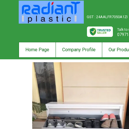
GST : 24AALFR7050A1ZI
Talk to
07971
Home Page
Company Profile
Our Produ