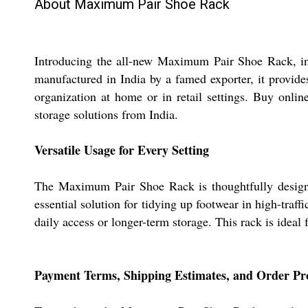
About Maximum Pair Shoe Rack
Introducing the all-new Maximum Pair Shoe Rack, insp
manufactured in India by a famed exporter, it provides
organization at home or in retail settings. Buy onlin
storage solutions from India.
Versatile Usage for Every Setting
The Maximum Pair Shoe Rack is thoughtfully designed
essential solution for tidying up footwear in high-traff
daily access or longer-term storage. This rack is ideal 
Payment Terms, Shipping Estimates, and Order Pr