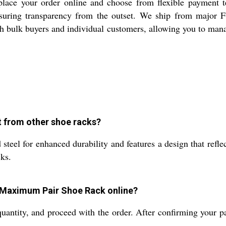
ce your order online and choose from flexible payment ter
suring transparency from the outset. We ship from major FOB
oth bulk buyers and individual customers, allowing you to man
t from other shoe racks?
el for enhanced durability and features a design that reflect
ks.
e Maximum Pair Shoe Rack online?
 quantity, and proceed with the order. After confirming your 