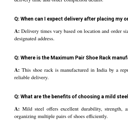
Q: When can I expect delivery after placing my o
A:
Delivery times vary based on location and order siz
designated address.
Q: Where is the Maximum Pair Shoe Rack manuf
A:
This shoe rack is manufactured in India by a repu
reliable delivery.
Q: What are the benefits of choosing a mild stee
A:
Mild steel offers excellent durability, strength
organizing multiple pairs of shoes efficiently.