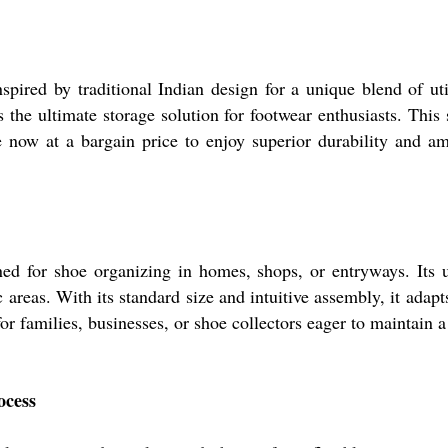
ired by traditional Indian design for a unique blend of uti
 the ultimate storage solution for footwear enthusiasts. This
e now at a bargain price to enjoy superior durability and a
 for shoe organizing in homes, shops, or entryways. Its use
ic areas. With its standard size and intuitive assembly, it adap
for families, businesses, or shoe collectors eager to maintain a
ocess