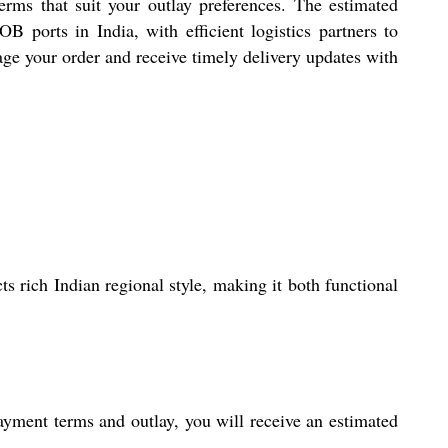
ms that suit your outlay preferences. The estimated
 ports in India, with efficient logistics partners to
age your order and receive timely delivery updates with
s rich Indian regional style, making it both functional
payment terms and outlay, you will receive an estimated