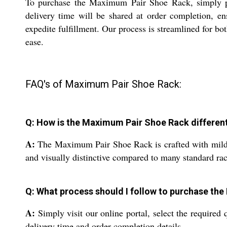
To purchase the Maximum Pair Shoe Rack, simply pla
delivery time will be shared at order completion, en
expedite fulfillment. Our process is streamlined for b
ease.
FAQ's of Maximum Pair Shoe Rack:
Q: How is the Maximum Pair Shoe Rack differen
A:
The Maximum Pair Shoe Rack is crafted with mild ste
and visually distinctive compared to many standard rac
Q: What process should I follow to purchase th
A:
Simply visit our online portal, select the required
delivery time and order completion details.