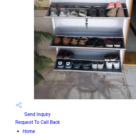
Send Inquiry
Request To Call Back
Home