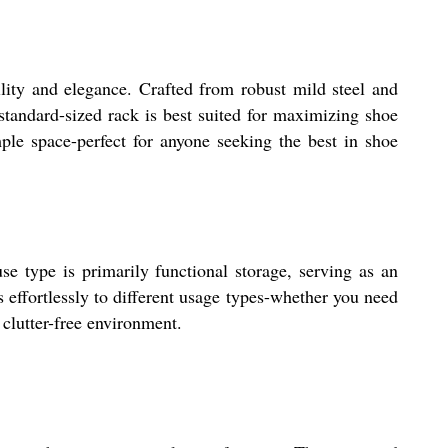
lity and elegance. Crafted from robust mild steel and
 standard-sized rack is best suited for maximizing shoe
mple space-perfect for anyone seeking the best in shoe
 type is primarily functional storage, serving as an
ts effortlessly to different usage types-whether you need
 clutter-free environment.