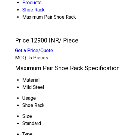
Products
Shoe Rack
Maximum Pair Shoe Rack
Price 12900 INR
/ Piece
Get a Price/Quote
MOQ :
5 Pieces
Maximum Pair Shoe Rack Specification
Material
Mild Steel
Usage
Shoe Rack
Size
Standard
Type