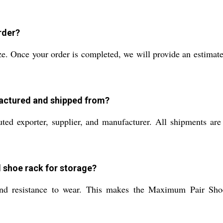
rder?
e. Once your order is completed, we will provide an estimate 
actured and shipped from?
ted exporter, supplier, and manufacturer. All shipments ar
l shoe rack for storage?
, and resistance to wear. This makes the Maximum Pair Shoe