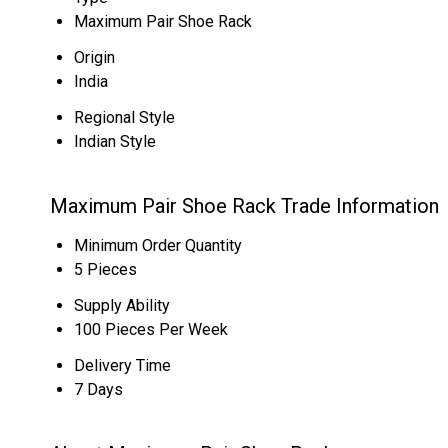
Maximum Pair Shoe Rack
Origin
India
Regional Style
Indian Style
Maximum Pair Shoe Rack Trade Information
Minimum Order Quantity
5 Pieces
Supply Ability
100 Pieces Per Week
Delivery Time
7 Days