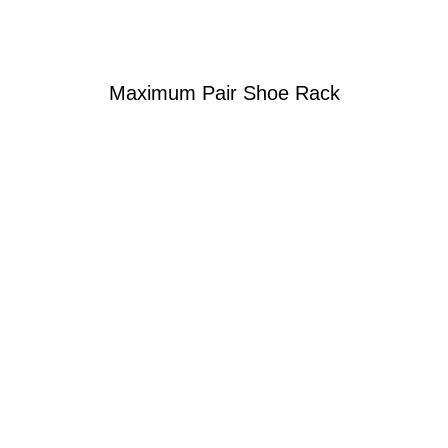
Maximum Pair Shoe Rack